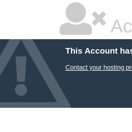
Ac
This Account ha
Contact your hosting pr