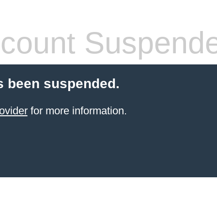
count Suspend
s been suspended.
ovider
for more information.