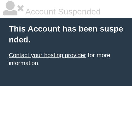
Account Suspended
This Account has been suspe
nded.
Contact your hosting provider
for more
information.