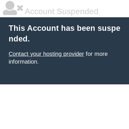
Account Suspended
This Account has been suspe
nded.
Contact your hosting provider
for more
information.