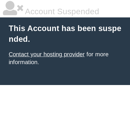
Account Suspended
This Account has been suspe
nded.
Contact your hosting provider
for more
information.