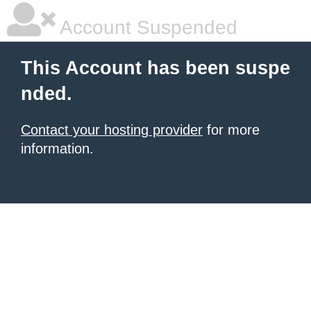
Account Suspended
This Account has been suspe
nded.
Contact your hosting provider
for more
information.