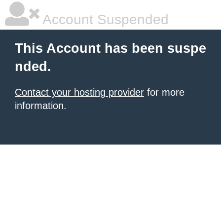
Account Suspended
This Account has been suspe
nded.
Contact your hosting provider
for more
information.