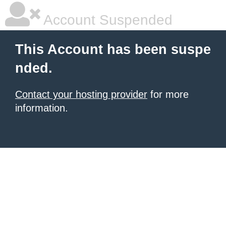
Account Suspended
This Account has been suspe
nded.
Contact your hosting provider
for more
information.