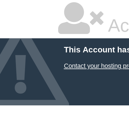
Ac
This Account ha
Contact your hosting pr