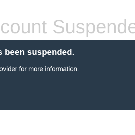
count Suspend
s been suspended.
ovider
for more information.