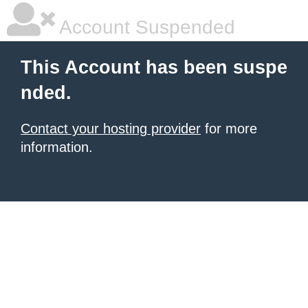
Account Suspended
This Account has been suspe
nded.
Contact your hosting provider
for more
information.