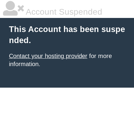
Account Suspended
This Account has been suspe
nded.
Contact your hosting provider
for more
information.