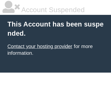
Account Suspended
This Account has been suspe
nded.
Contact your hosting provider
for more
information.