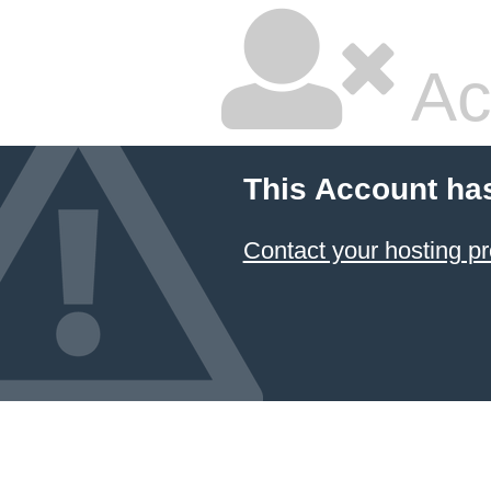
Ac
This Account ha
Contact your hosting pr