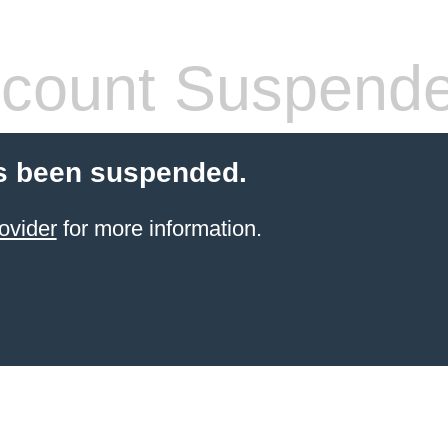
count Suspend
s been suspended.
ovider
for more information.