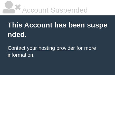
Account Suspended
This Account has been suspe
nded.
Contact your hosting provider
for more
information.