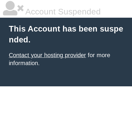
Account Suspended
This Account has been suspe
nded.
Contact your hosting provider
for more
information.