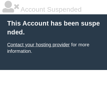
Account Suspended
This Account has been suspe
nded.
Contact your hosting provider
for more
information.