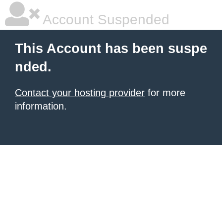
Account Suspended
This Account has been suspe
nded.
Contact your hosting provider
for more
information.