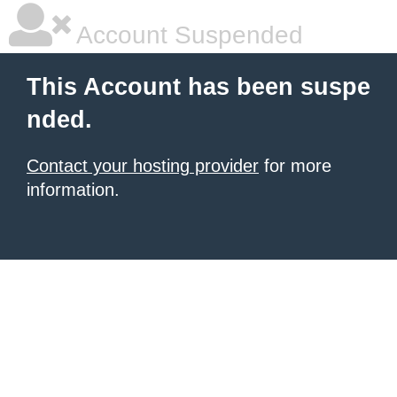
Account Suspended
This Account has been suspe
nded.
Contact your hosting provider
for more
information.