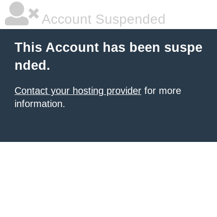
Account Suspended
This Account has been suspe
nded.
Contact your hosting provider
for more
information.