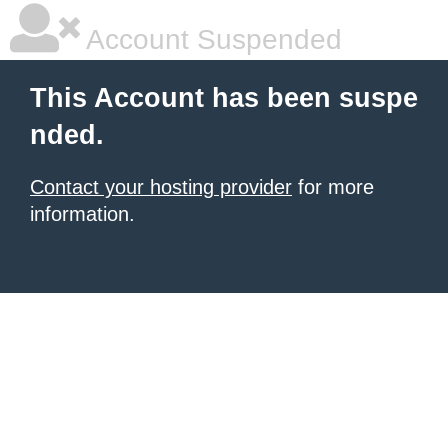
Account Suspended
This Account has been suspe
nded.
Contact your hosting provider
for more
information.