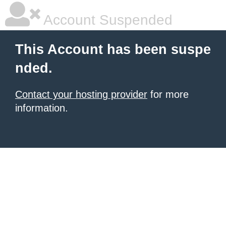
Account Suspended
This Account has been suspe
nded.
Contact your hosting provider
for more
information.