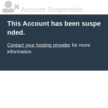
Account Suspended
This Account has been suspe
nded.
Contact your hosting provider
for more
information.