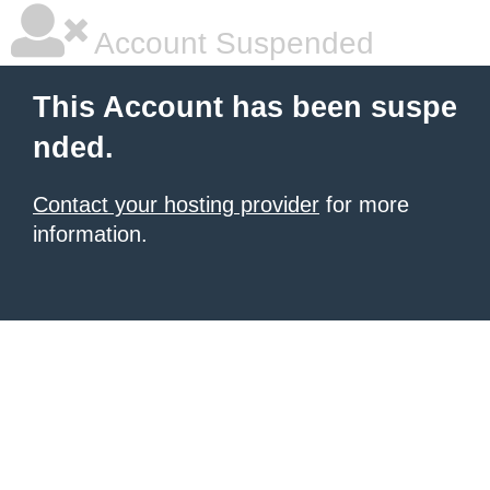
Account Suspended
This Account has been suspe
nded.
Contact your hosting provider
for more
information.