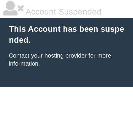
Account Suspended
This Account has been suspe
nded.
Contact your hosting provider
for more
information.