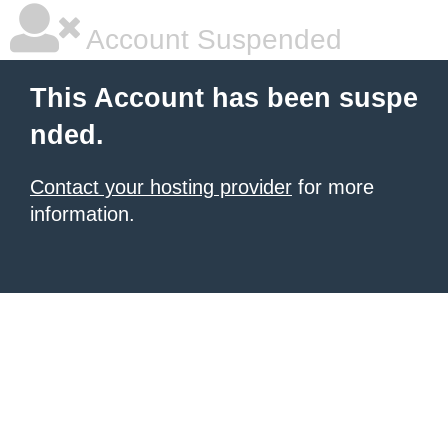
Account Suspended
This Account has been suspe
nded.
Contact your hosting provider
for more
information.