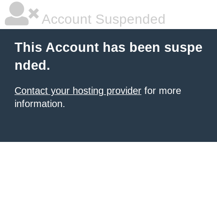
Account Suspended
This Account has been suspe
nded.
Contact your hosting provider
for more
information.