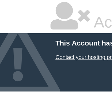
Ac
This Account ha
Contact your hosting pr