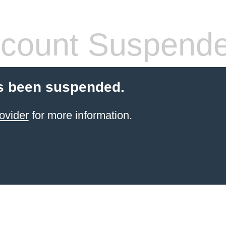
count Suspend
s been suspended.
ovider
for more information.