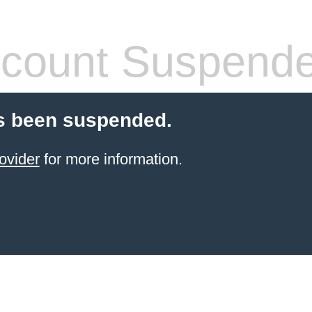
count Suspend
s been suspended.
ovider
for more information.