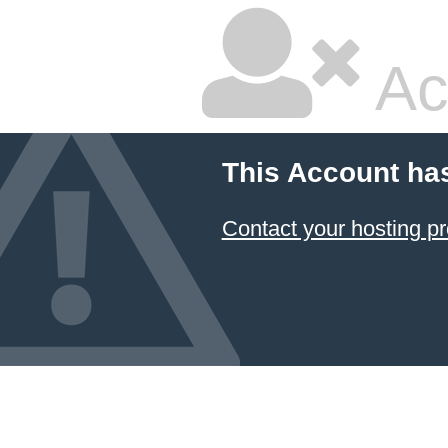
Ac
This Account ha
Contact your hosting pr