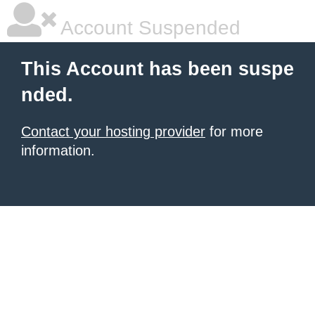
Account Suspended
This Account has been suspe
nded.
Contact your hosting provider
for more
information.