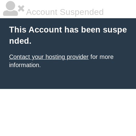
Account Suspended
This Account has been suspe
nded.
Contact your hosting provider
for more
information.