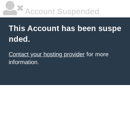
Account Suspended
This Account has been suspe
nded.
Contact your hosting provider
for more
information.