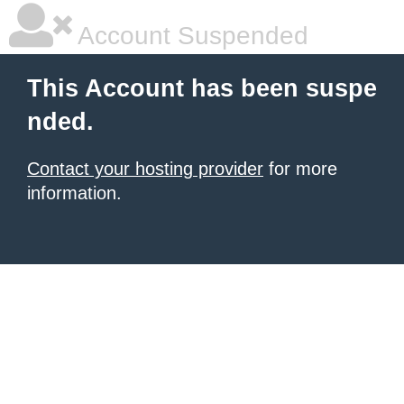
Account Suspended
This Account has been suspe
nded.
Contact your hosting provider
for more
information.