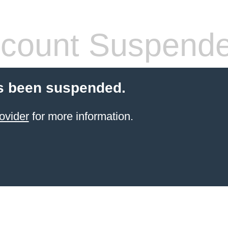
count Suspend
s been suspended.
ovider
for more information.