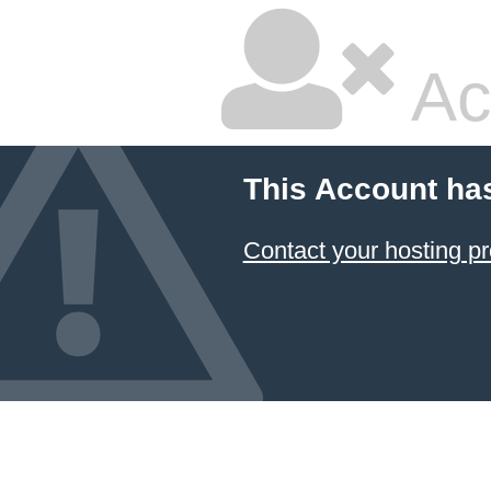
Ac
This Account ha
Contact your hosting pr