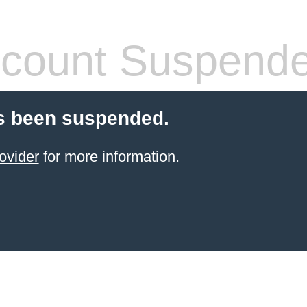
count Suspend
s been suspended.
ovider
for more information.