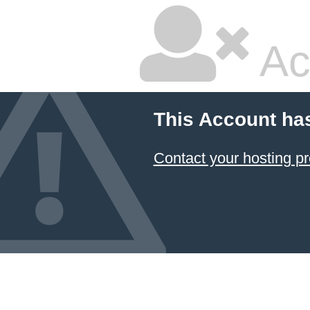
Ac
This Account ha
Contact your hosting pr