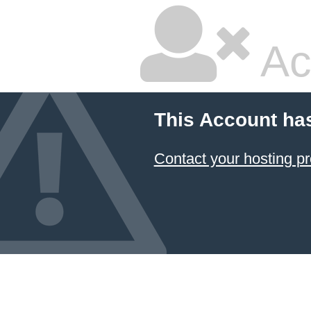
Ac
This Account ha
Contact your hosting pr