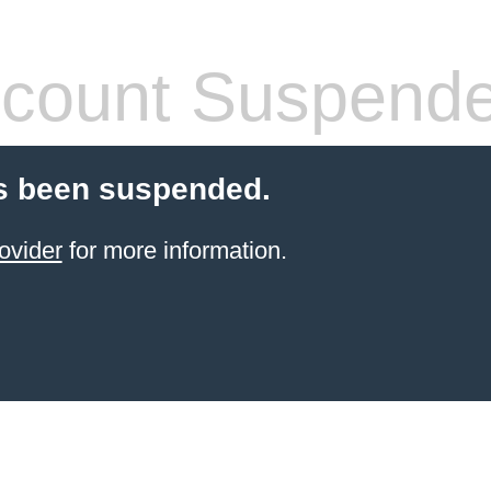
count Suspend
s been suspended.
ovider
for more information.