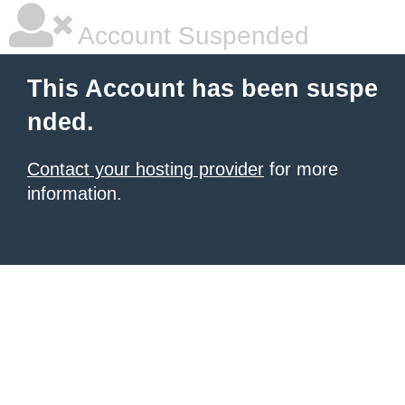
Account Suspended
This Account has been suspe
nded.
Contact your hosting provider
for more
information.