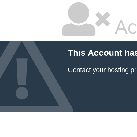
Ac
This Account ha
Contact your hosting pr