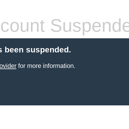
count Suspend
s been suspended.
ovider
for more information.