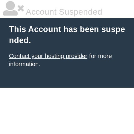
Account Suspended
This Account has been suspe
nded.
Contact your hosting provider
for more
information.