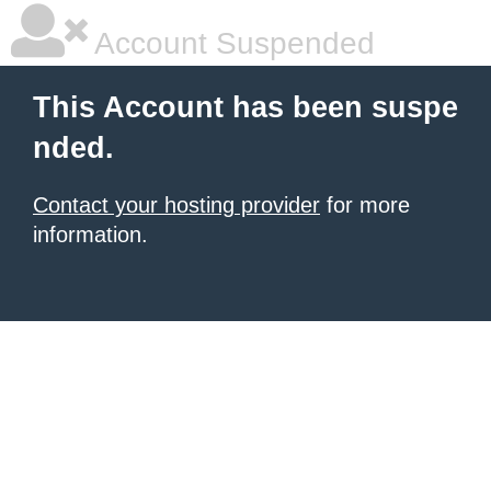
Account Suspended
This Account has been suspe
nded.
Contact your hosting provider
for more
information.