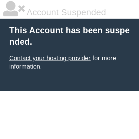
Account Suspended
This Account has been suspe
nded.
Contact your hosting provider
for more
information.