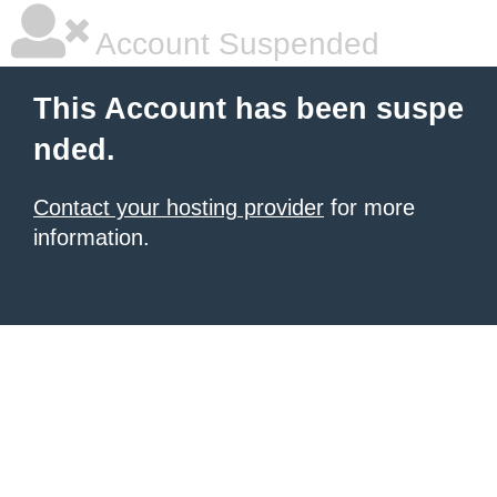
Account Suspended
This Account has been suspe
nded.
Contact your hosting provider
for more
information.