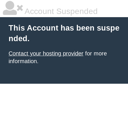
Account Suspended
This Account has been suspe
nded.
Contact your hosting provider
for more
information.