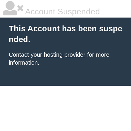
Account Suspended
This Account has been suspe
nded.
Contact your hosting provider
for more
information.