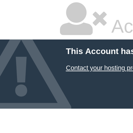
Ac
This Account ha
Contact your hosting pr