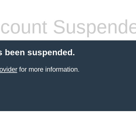
count Suspend
s been suspended.
ovider
for more information.