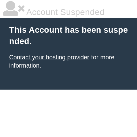
Account Suspended
This Account has been suspe
nded.
Contact your hosting provider
for more
information.