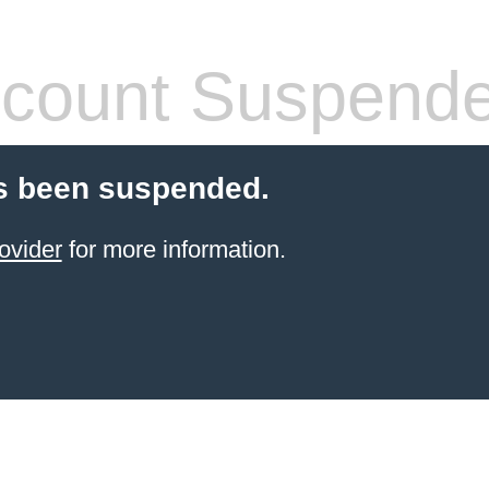
count Suspend
s been suspended.
ovider
for more information.