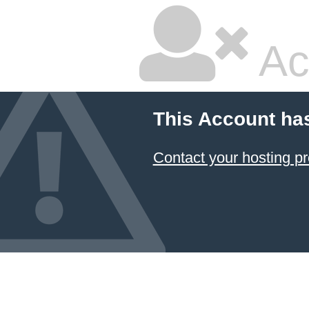
Ac
This Account ha
Contact your hosting pr