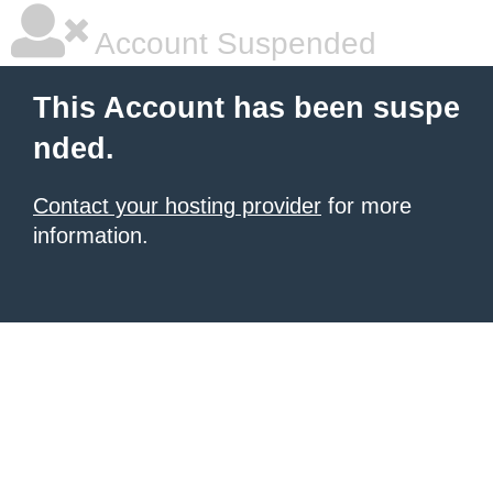
Account Suspended
This Account has been suspe
nded.
Contact your hosting provider
for more
information.