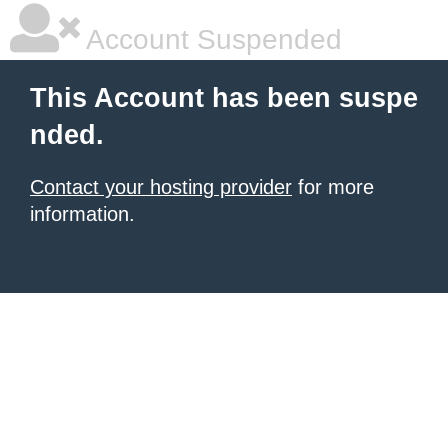
Account Suspended
This Account has been suspe
nded.
Contact your hosting provider
for more
information.