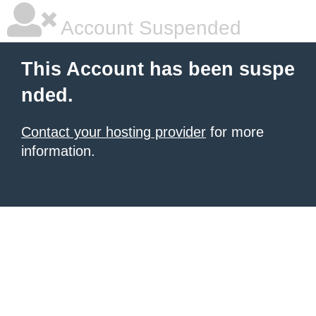
Account Suspended
This Account has been suspe
nded.
Contact your hosting provider
for more
information.