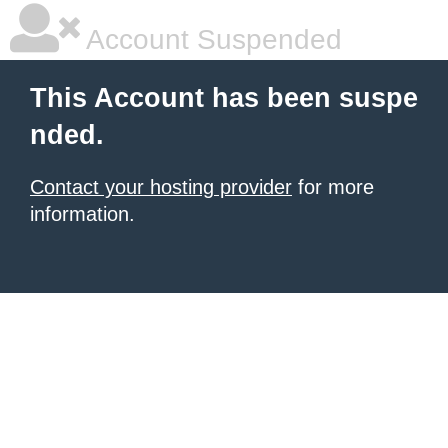
Account Suspended
This Account has been suspe
nded.
Contact your hosting provider
for more
information.