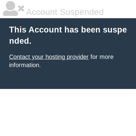
Account Suspended
This Account has been suspe
nded.
Contact your hosting provider
for more
information.